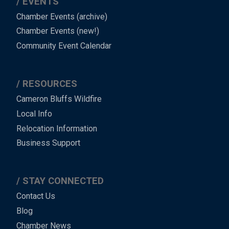
EVENTS
Chamber Events (archive)
Chamber Events (new!)
Community Event Calendar
RESOURCES
Cameron Bluffs Wildfire
Local Info
Relocation Information
Business Support
STAY CONNECTED
Contact Us
Blog
Chamber News