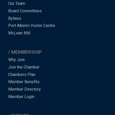
Menu
Our Team
-
Board Committees
Bylaws
-
Port Alberni Visitor Centre
Footer
McLean Mill
MEMBERSHIP
Why Join
Join the Chamber
Chambers Plan
Member Benefits
Member Directory
Member Login