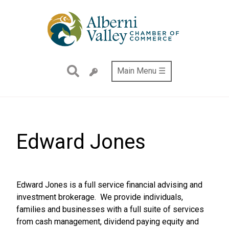
Skip
to
main
content
Main Menu ☰
Edward Jones
Edward Jones is a full service financial advising and
investment brokerage. We provide individuals,
families and businesses with a full suite of services
from cash management, dividend paying equity and