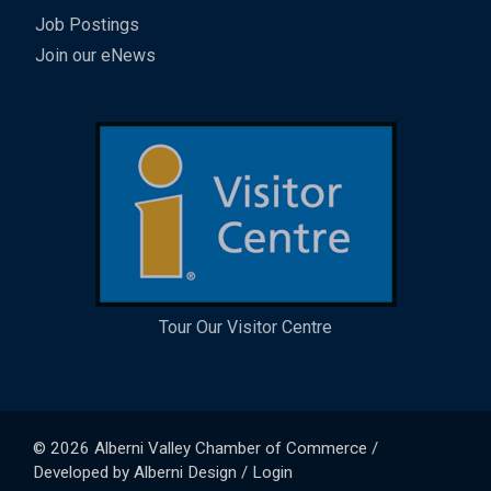
Job Postings
Join our eNews
Tour Our Visitor Centre
© 2026
Alberni Valley Chamber of Commerce
/
Developed by
Alberni Design
/
Login