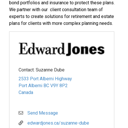
bond portfolios and insurance to protect these plans.
We partner with our client consultation team of
experts to create solutions for retirement and estate
plans for clients with more complex planning needs.
Contact:
Suzanne Dube
2533 Port Alberni Highway
Port Alberni
BC
V9Y 8P2
Canada
Send Message
edwardjones.ca/suzanne-dube