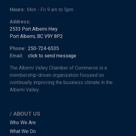
Hours:
Mon - Fri 9 am to 5pm
Address:
2533 Port Alberni Hwy
Port Alberni, BC V9Y 8P2
Phone:
250-724-6535
Email:
click to send message
The Alberni Valley Chamber of Commerce is a
membership-driven organization focused on
continually improving the business climate in the
Alberni Valley.
ABOUT US
Main
Who We Are
What We Do