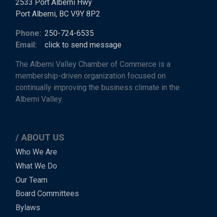
2533 Port Alberni Hwy
Port Alberni, BC V9Y 8P2
Phone:
250-724-6535
Email:
click to send message
The Alberni Valley Chamber of Commerce is a
membership-driven organization focused on
continually improving the business climate in the
Alberni Valley.
ABOUT US
Main
Who We Are
What We Do
Menu
Our Team
-
Board Committees
Bylaws
-