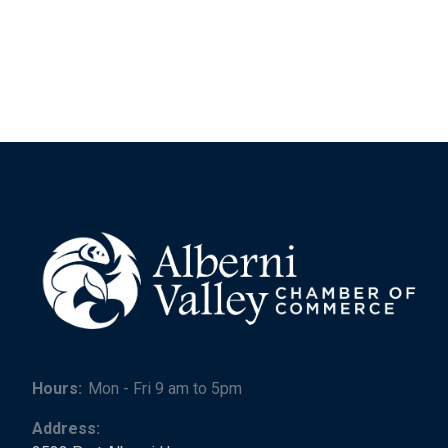
Hours:
Mon - Fri 9 am to 5pm
Address: