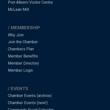
Port Alberni Visitor Centre
Footer
McLean Mill
MEMBERSHIP
Why Join
Join the Chamber
Chambers Plan
Member Benefits
Member Directory
Member Login
EVENTS
Chamber Events (archive)
Chamber Events (new!)
Community Event Calendar