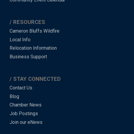
RESOURCES
Cameron Bluffs Wildfire
Local Info
Relocation Information
Business Support
STAY CONNECTED
Contact Us
Blog
Chamber News
Job Postings
Join our eNews