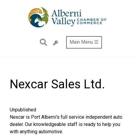
Skip
to
main
content
Main Menu ☰
Nexcar Sales Ltd.
This
Unpublished
node
Nexcar is Port Alberni's full service independent auto
is
dealer. Our knowledgeable staff is ready to help you
with anything automotive.