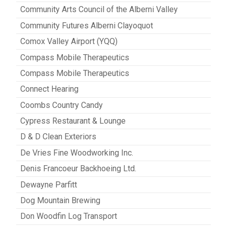
Community Arts Council of the Alberni Valley
Community Futures Alberni Clayoquot
Comox Valley Airport (YQQ)
Compass Mobile Therapeutics
Compass Mobile Therapeutics
Connect Hearing
Coombs Country Candy
Cypress Restaurant & Lounge
D & D Clean Exteriors
De Vries Fine Woodworking Inc.
Denis Francoeur Backhoeing Ltd.
Dewayne Parfitt
Dog Mountain Brewing
Don Woodfin Log Transport