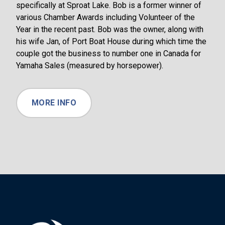
specifically at Sproat Lake. Bob is a former winner of
various Chamber Awards including Volunteer of the
Year in the recent past. Bob was the owner, along with
his wife Jan, of Port Boat House during which time the
couple got the business to number one in Canada for
Yamaha Sales (measured by horsepower).
MORE INFO