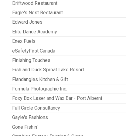
Driftwood Restaurant
Eagle's Nest Restaurant
Edward Jones
Elite Dance Academy
Enex Fuels
eSafetyFirst Canada
Finishing Touches
Fish and Duck Sproat Lake Resort
Flandangles Kitchen & Gift
Formula Photographic Inc.
Foxy Box Laser and Wax Bar - Port Alberni
Full Circle Consultancy
Gayle's Fashions
Gone Fishin'