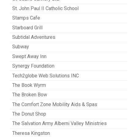
St. John Paul II Catholic School
Stamps Cafe
Starboard Grill
Subtidal Adventures
Subway
Swept Away Inn
Synergy Foundation
Tech2globe Web Solutions INC
The Book Wyrm
The Broken Bow
The Comfort Zone Mobility Aids & Spas
The Donut Shop
The Salvation Army Alberni Valley Ministries
Theresa Kingston