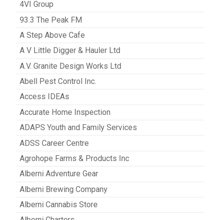
4VI Group
93.3 The Peak FM
A Step Above Cafe
A V Little Digger & Hauler Ltd
A.V. Granite Design Works Ltd
Abell Pest Control Inc.
Access IDEAs
Accurate Home Inspection
ADAPS Youth and Family Services
ADSS Career Centre
Agrohope Farms & Products Inc
Alberni Adventure Gear
Alberni Brewing Company
Alberni Cannabis Store
Alberni Charters