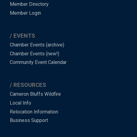
Member Directory
Member Login
EVENTS
Chamber Events (archive)
Chamber Events (new!)
Community Event Calendar
RESOURCES
Cameron Bluffs Wildfire
Local Info
Relocation Information
Business Support