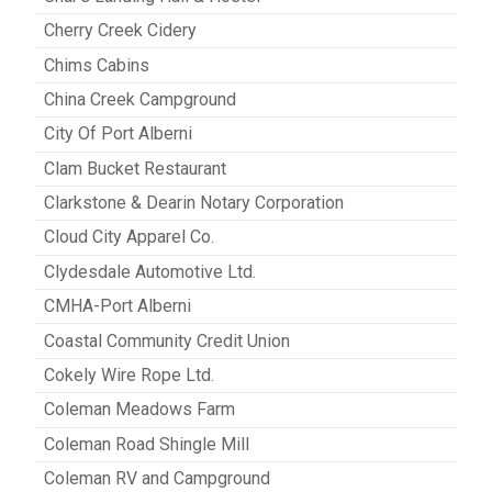
Cherry Creek Cidery
Chims Cabins
China Creek Campground
City Of Port Alberni
Clam Bucket Restaurant
Clarkstone & Dearin Notary Corporation
Cloud City Apparel Co.
Clydesdale Automotive Ltd.
CMHA-Port Alberni
Coastal Community Credit Union
Cokely Wire Rope Ltd.
Coleman Meadows Farm
Coleman Road Shingle Mill
Coleman RV and Campground