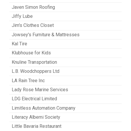
Javen Simon Roofing
Jiffy Lube
Jim's Clothes Closet
Jowsey's Furniture & Mattresses
Kal Tire
Klubhouse for Kids
Knuline Transportation
L.B. Woodchoppers Ltd
LA Rain Tree Inc
Lady Rose Marine Services
LDG Electrical Limited
Limitless Automation Company
Literacy Alberni Society
Little Bavaria Restaurant