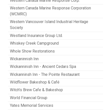
Western Canada Marine Response Corp.
Western Canada Marine Response Corporation
(WCMRC)
Western Vancouver Island Industrial Heritage
Society
Westland Insurance Group Ltd.
Whiskey Creek Campground
Whole Show Restorations
Wickaninnish Inn
Wickanninish Inn - Ancient Cedars Spa
Wickanninsh Inn - The Pointe Restaurant
Wildflower Bakeshop & Café
Witch’s Brew Cafe & Bakeshop
World Financial Group
Yates Memorial Services