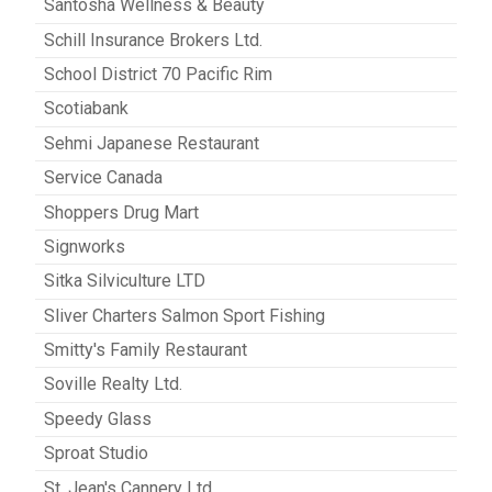
Santosha Wellness & Beauty
Schill Insurance Brokers Ltd.
School District 70 Pacific Rim
Scotiabank
Sehmi Japanese Restaurant
Service Canada
Shoppers Drug Mart
Signworks
Sitka Silviculture LTD
Sliver Charters Salmon Sport Fishing
Smitty's Family Restaurant
Soville Realty Ltd.
Speedy Glass
Sproat Studio
St. Jean's Cannery Ltd.