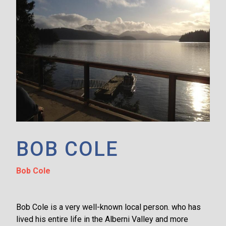
BOB COLE
Bob Cole
Bob Cole is a very well-known local person. who has
lived his entire life in the Alberni Valley and more