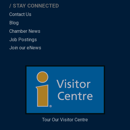
STAY CONNECTED
Contact Us
Blog
Chamber News
Job Postings
Join our eNews
Tour Our Visitor Centre