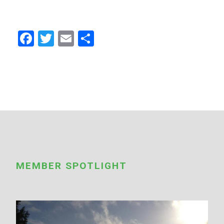
Facebook
Twitter
Email
Share
MEMBER SPOTLIGHT