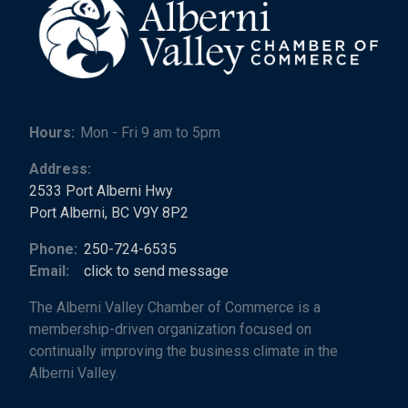
Hours:
Mon - Fri 9 am to 5pm
Address:
2533 Port Alberni Hwy
Port Alberni, BC V9Y 8P2
Phone:
250-724-6535
Email:
click to send message
The Alberni Valley Chamber of Commerce is a
membership-driven organization focused on
continually improving the business climate in the
Alberni Valley.