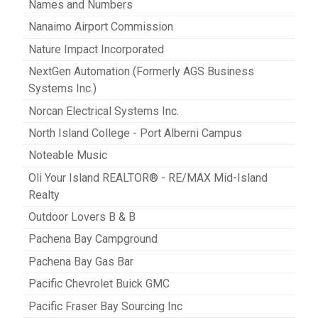
Names and Numbers
Nanaimo Airport Commission
Nature Impact Incorporated
NextGen Automation (Formerly AGS Business
Systems Inc.)
Norcan Electrical Systems Inc.
North Island College - Port Alberni Campus
Noteable Music
Oli Your Island REALTOR® - RE/MAX Mid-Island
Realty
Outdoor Lovers B & B
Pachena Bay Campground
Pachena Bay Gas Bar
Pacific Chevrolet Buick GMC
Pacific Fraser Bay Sourcing Inc