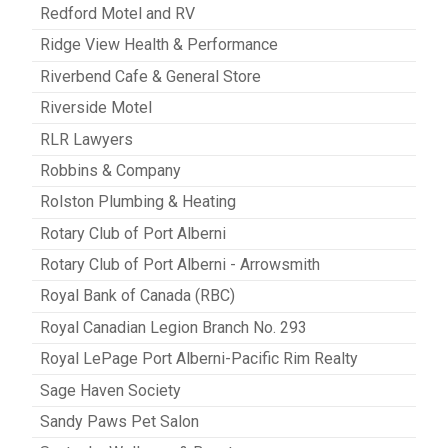
Redford Motel and RV
Ridge View Health & Performance
Riverbend Cafe & General Store
Riverside Motel
RLR Lawyers
Robbins & Company
Rolston Plumbing & Heating
Rotary Club of Port Alberni
Rotary Club of Port Alberni - Arrowsmith
Royal Bank of Canada (RBC)
Royal Canadian Legion Branch No. 293
Royal LePage Port Alberni-Pacific Rim Realty
Sage Haven Society
Sandy Paws Pet Salon