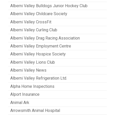
Alberni Valley Bulldogs Junior Hockey Club
Alberni Valley Childcare Society
Alberni Valley CrossFit
Alberni Valley Curling Club
Alberni Valley Drag Racing Association
Alberni Valley Employment Centre
Alberni Valley Hospice Society
Alberni Valley Lions Club
Alberni Valley News
Alberni Valley Refrigeration Ltd.
Alpha Home Inspections
Alport Insurance
Animal Ark
Arrowsmith Animal Hospital