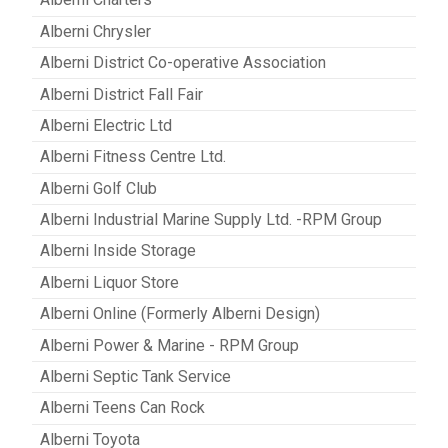
Alberni Chrysler
Alberni District Co-operative Association
Alberni District Fall Fair
Alberni Electric Ltd
Alberni Fitness Centre Ltd.
Alberni Golf Club
Alberni Industrial Marine Supply Ltd. -RPM Group
Alberni Inside Storage
Alberni Liquor Store
Alberni Online (Formerly Alberni Design)
Alberni Power & Marine - RPM Group
Alberni Septic Tank Service
Alberni Teens Can Rock
Alberni Toyota