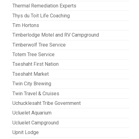
Thermal Remediation Experts
Thys du Toit Life Coaching
Tim Hortons
Timberlodge Motel and RV Campground
Timberwolf Tree Service
Totem Tree Service
Tseshaht First Nation
Tseshaht Market
Twin City Brewing
Twin Travel & Cruises
Uchucklesaht Tribe Government
Ucluelet Aquarium
Ucluelet Campground
Upnit Lodge