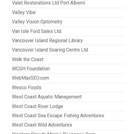
Valet Restorations Ltd Port Alberni
Valley Vibe
Valley Vision Optometry
Van Isle Ford Sales Ltd.
Vancouver Island Regional Library
Vancouver Island Soaring Centre Ltd.
Walk the Coast
WCGH Foundation
WebMaxSEO.com
Wesco Foods
West Coast Aquatic Management
West Coast River Lodge
West Coast Sea Escape Fishing Adventures
West Coast Wild Adventures