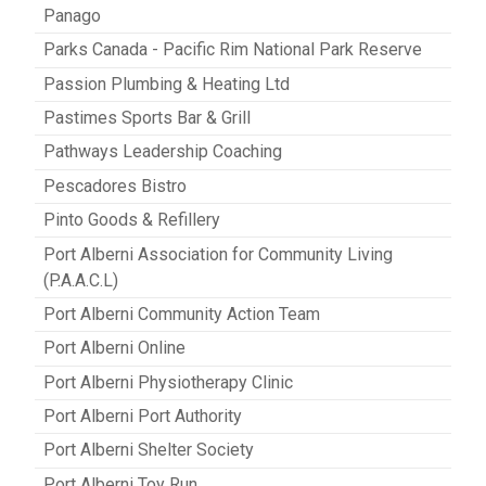
Panago
Parks Canada - Pacific Rim National Park Reserve
Passion Plumbing & Heating Ltd
Pastimes Sports Bar & Grill
Pathways Leadership Coaching
Pescadores Bistro
Pinto Goods & Refillery
Port Alberni Association for Community Living
(P.A.A.C.L)
Port Alberni Community Action Team
Port Alberni Online
Port Alberni Physiotherapy Clinic
Port Alberni Port Authority
Port Alberni Shelter Society
Port Alberni Toy Run