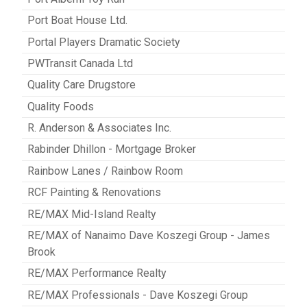
Port Boat House Ltd.
Portal Players Dramatic Society
PWTransit Canada Ltd
Quality Care Drugstore
Quality Foods
R. Anderson & Associates Inc.
Rabinder Dhillon - Mortgage Broker
Rainbow Lanes / Rainbow Room
RCF Painting & Renovations
RE/MAX Mid-Island Realty
RE/MAX of Nanaimo Dave Koszegi Group - James
Brook
RE/MAX Performance Realty
RE/MAX Professionals - Dave Koszegi Group