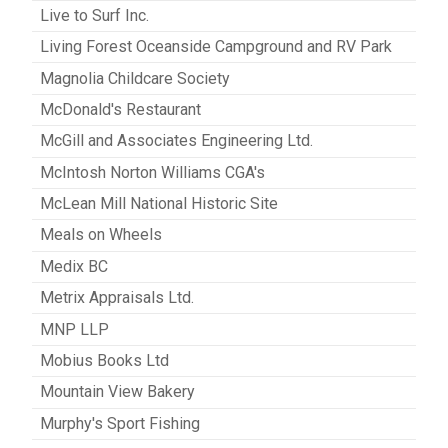
Live to Surf Inc.
Living Forest Oceanside Campground and RV Park
Magnolia Childcare Society
McDonald's Restaurant
McGill and Associates Engineering Ltd.
McIntosh Norton Williams CGA's
McLean Mill National Historic Site
Meals on Wheels
Medix BC
Metrix Appraisals Ltd.
MNP LLP
Mobius Books Ltd
Mountain View Bakery
Murphy's Sport Fishing