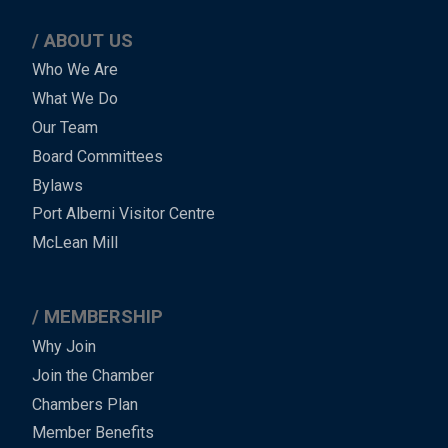
ABOUT US
Main
Who We Are
What We Do
Menu
Our Team
-
Board Committees
Bylaws
-
Port Alberni Visitor Centre
Footer
McLean Mill
MEMBERSHIP
Why Join
Join the Chamber
Chambers Plan
Member Benefits