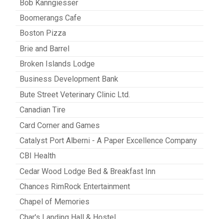
Bob Kanngiesser
Boomerangs Cafe
Boston Pizza
Brie and Barrel
Broken Islands Lodge
Business Development Bank
Bute Street Veterinary Clinic Ltd.
Canadian Tire
Card Corner and Games
Catalyst Port Alberni - A Paper Excellence Company
CBI Health
Cedar Wood Lodge Bed & Breakfast Inn
Chances RimRock Entertainment
Chapel of Memories
Char's Landing Hall & Hostel