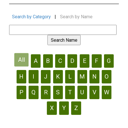
Search by Category
|
Search by Name
All
A
B
C
D
E
F
G
H
I
J
K
L
M
N
O
P
Q
R
S
T
U
V
W
X
Y
Z