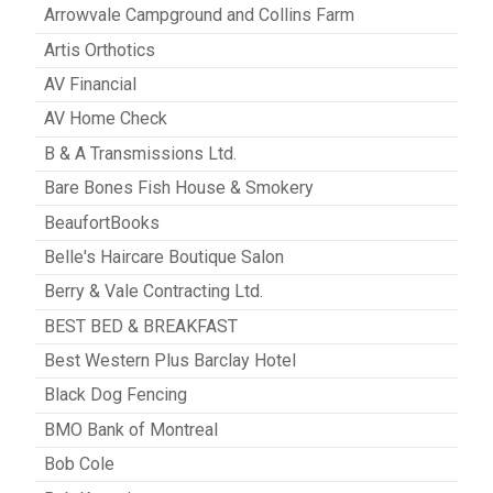
Arrowvale Campground and Collins Farm
Artis Orthotics
AV Financial
AV Home Check
B & A Transmissions Ltd.
Bare Bones Fish House & Smokery
BeaufortBooks
Belle's Haircare Boutique Salon
Berry & Vale Contracting Ltd.
BEST BED & BREAKFAST
Best Western Plus Barclay Hotel
Black Dog Fencing
BMO Bank of Montreal
Bob Cole