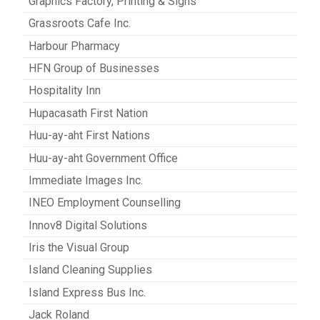
Graphics Factory, Printing & Signs
Grassroots Cafe Inc.
Harbour Pharmacy
HFN Group of Businesses
Hospitality Inn
Hupacasath First Nation
Huu-ay-aht First Nations
Huu-ay-aht Government Office
Immediate Images Inc.
INEO Employment Counselling
Innov8 Digital Solutions
Iris the Visual Group
Island Cleaning Supplies
Island Express Bus Inc.
Jack Roland