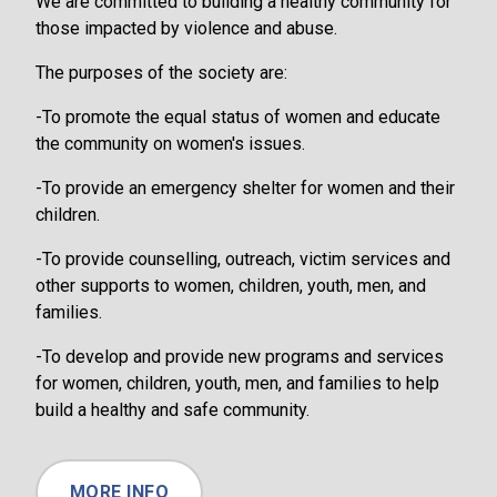
We are committed to building a healthy community for
those impacted by violence and abuse.
The purposes of the society are:
-To promote the equal status of women and educate
the community on women's issues.
-To provide an emergency shelter for women and their
children.
-To provide counselling, outreach, victim services and
other supports to women, children, youth, men, and
families.
-To develop and provide new programs and services
for women, children, youth, men, and families to help
build a healthy and safe community.
MORE INFO