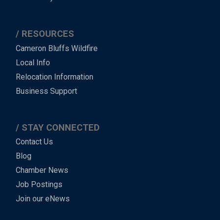
RESOURCES
Cameron Bluffs Wildfire
Local Info
Relocation Information
Business Support
STAY CONNECTED
Contact Us
Blog
Chamber News
Job Postings
Join our eNews