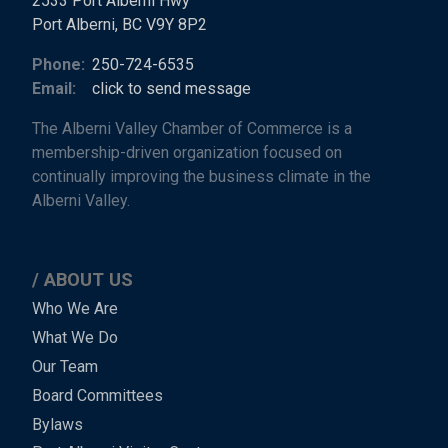
2533 Port Alberni Hwy
Port Alberni, BC V9Y 8P2
Phone:
250-724-6535
Email:
click to send message
The Alberni Valley Chamber of Commerce is a
membership-driven organization focused on
continually improving the business climate in the
Alberni Valley.
ABOUT US
Main
Who We Are
What We Do
Menu
Our Team
-
Board Committees
Bylaws
-