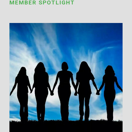
MEMBER SPOTLIGHT