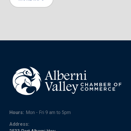
Hours:
Mon - Fri 9 am to 5pm
Address: