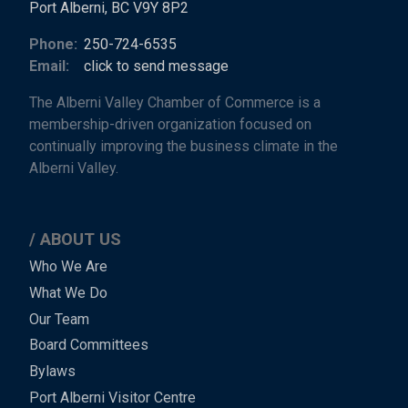
Port Alberni, BC V9Y 8P2
Phone:
250-724-6535
Email:
click to send message
The Alberni Valley Chamber of Commerce is a
membership-driven organization focused on
continually improving the business climate in the
Alberni Valley.
ABOUT US
Main
Who We Are
What We Do
Menu
Our Team
-
Board Committees
Bylaws
-
Port Alberni Visitor Centre