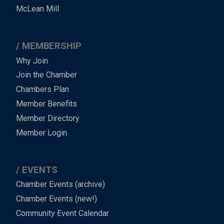
Footer
McLean Mill
MEMBERSHIP
Why Join
Join the Chamber
Chambers Plan
Member Benefits
Member Directory
Member Login
EVENTS
Chamber Events (archive)
Chamber Events (new!)
Community Event Calendar