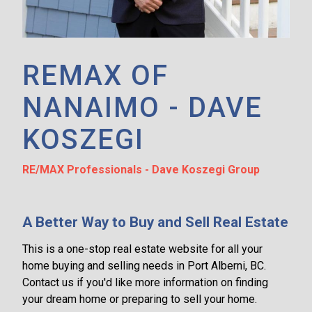
REMAX OF
NANAIMO - DAVE
KOSZEGI
RE/MAX Professionals - Dave Koszegi Group
A Better Way to Buy and Sell Real Estate
This is a one-stop real estate website for all your
home buying and selling needs in Port Alberni, BC.
Contact us if you'd like more information on finding
your dream home or preparing to sell your home.