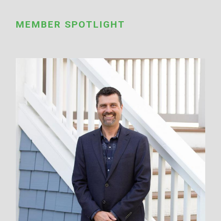
MEMBER SPOTLIGHT