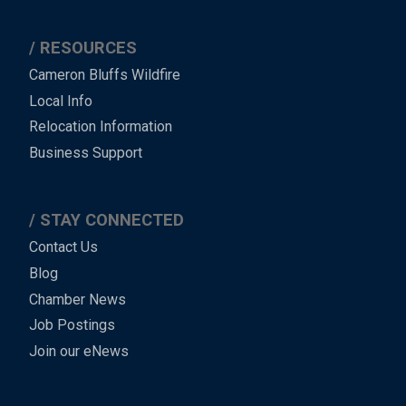
RESOURCES
Cameron Bluffs Wildfire
Local Info
Relocation Information
Business Support
STAY CONNECTED
Contact Us
Blog
Chamber News
Job Postings
Join our eNews