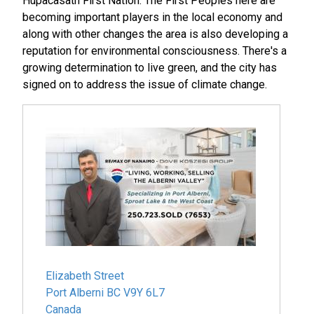
Hupacasath First Nation. The First Peoples here are
becoming important players in the local economy and
along with other changes the area is also developing a
reputation for environmental consciousness. There's a
growing determination to live green, and the city has
signed on to address the issue of climate change.
Elizabeth Street
Port Alberni
BC
V9Y 6L7
Canada