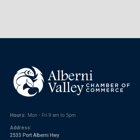
Hours:
Mon - Fri 9 am to 5pm
Address:
2533 Port Alberni Hwy