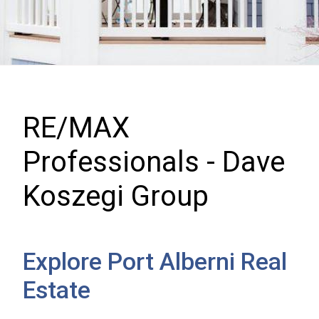
RE/MAX
Professionals - Dave
Koszegi Group
Explore Port Alberni Real
Estate