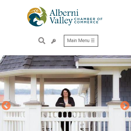
Skip
to
main
content
Main Menu ☰