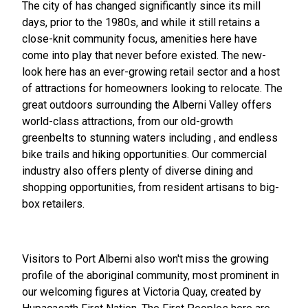
The city of has changed significantly since its mill
days, prior to the 1980s, and while it still retains a
close-knit community focus, amenities here have
come into play that never before existed. The new-
look here has an ever-growing retail sector and a host
of attractions for homeowners looking to relocate. The
great outdoors surrounding the Alberni Valley offers
world-class attractions, from our old-growth
greenbelts to stunning waters including , and endless
bike trails and hiking opportunities. Our commercial
industry also offers plenty of diverse dining and
shopping opportunities, from resident artisans to big-
box retailers.
Visitors to Port Alberni also won't miss the growing
profile of the aboriginal community, most prominent in
our welcoming figures at Victoria Quay, created by