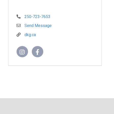
250-723-7653
Send Message
dkg.ca