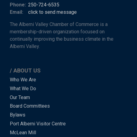
Phone:
250-724-6535
Email:
click to send message
The Alberni Valley Chamber of Commerce is a
membership-driven organization focused on
continually improving the business climate in the
Alberni Valley.
ABOUT US
Main
Who We Are
What We Do
Menu
Our Team
-
Board Committees
Bylaws
-
Port Alberni Visitor Centre
Footer
McLean Mill