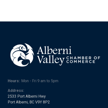
Hours:
Mon - Fri 9 am to 5pm
Address:
2533 Port Alberni Hwy
Port Alberni, BC V9Y 8P2