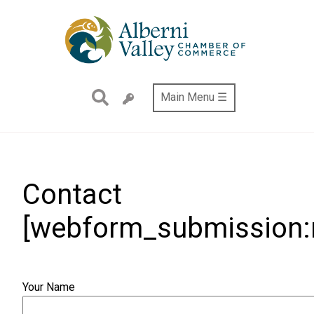
Skip
to
main
content
Main Menu ☰
Contact
[webform_submission:n
Your Name