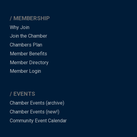
MEMBERSHIP
Why Join
Join the Chamber
Chambers Plan
Member Benefits
Member Directory
Member Login
EVENTS
Chamber Events (archive)
Chamber Events (new!)
Community Event Calendar