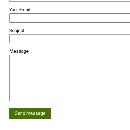
Your Email
Subject
Message