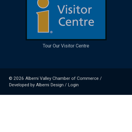
Tour Our Visitor Centre
© 2026
Alberni Valley Chamber of Commerce
/
Developed by
Alberni Design
/
Login