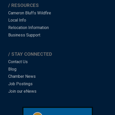
RESOURCES
Cameron Bluffs Wildfire
Local Info
Relocation Information
Business Support
STAY CONNECTED
Contact Us
Blog
Chamber News
Job Postings
Join our eNews