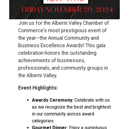
Join us for the Alberni Valley Chamber of
Commerce's most prestigious event of
the year—the Annual Community and
Business Excellence Awards! This gala
celebration honors the outstanding
achievements of businesses,
professionals, and community groups in
the Alberni Valley.
Event Highlights:
Awards Ceremony:
Celebrate with us
as we recognize the best and brightest
in our community across award
categories
Gourmet Dinner:
Enjoy a sumptuous