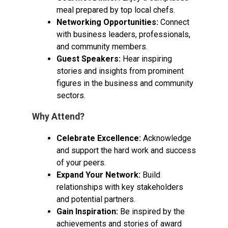
meal prepared by top local chefs.
Networking Opportunities:
Connect
with business leaders, professionals,
and community members.
Guest Speakers:
Hear inspiring
stories and insights from prominent
figures in the business and community
sectors.
Why Attend?
Celebrate Excellence:
Acknowledge
and support the hard work and success
of your peers.
Expand Your Network:
Build
relationships with key stakeholders
and potential partners.
Gain Inspiration:
Be inspired by the
achievements and stories of award