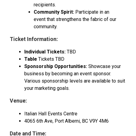
recipients.
Community Spirit:
Participate in an
event that strengthens the fabric of our
community.
Ticket Information:
Individual Tickets:
TBD
Table
Tickets TBD
Sponsorship Opportunities:
Showcase your
business by becoming an event sponsor.
Various sponsorship levels are available to suit
your marketing goals.
Venue:
Italian Hall Events Centre
4065 6th Ave, Port Alberni, BC V9Y 4M6
Date and Time: