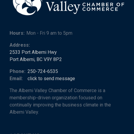
Hours:
Mon - Fri 9 am to 5pm
Address:
2533 Port Alberni Hwy
Port Alberni, BC V9Y 8P2
Phone:
250-724-6535
Email:
click to send message
The Alberni Valley Chamber of Commerce is a
membership-driven organization focused on
continually improving the business climate in the
Alberni Valley.