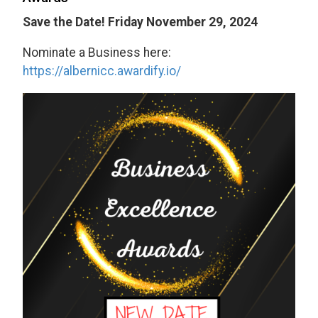
Save the Date! Friday November 29, 2024
Nominate a Business here:
https://albernicc.awardify.io/