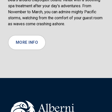
spa treatment after your day's adventures. From
November to March, you can admire mighty Pacific
storms, watching from the comfort of your guest room
as waves come crashing ashore.
MORE INFO