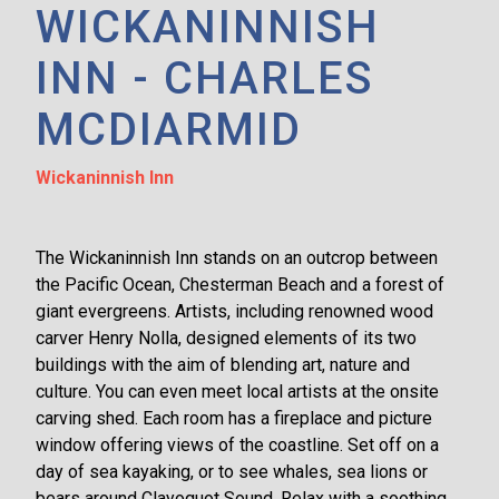
WICKANINNISH
INN - CHARLES
MCDIARMID
Wickaninnish Inn
The Wickaninnish Inn stands on an outcrop between
the Pacific Ocean, Chesterman Beach and a forest of
giant evergreens. Artists, including renowned wood
carver Henry Nolla, designed elements of its two
buildings with the aim of blending art, nature and
culture. You can even meet local artists at the onsite
carving shed. Each room has a fireplace and picture
window offering views of the coastline. Set off on a
day of sea kayaking, or to see whales, sea lions or
bears around Clayoquot Sound. Relax with a soothing