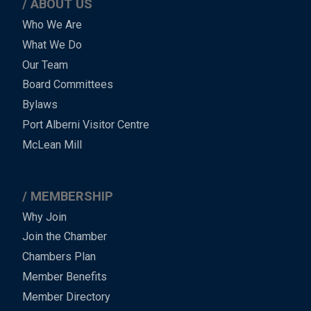
ABOUT US
Main
Who We Are
What We Do
Menu
Our Team
-
Board Committees
Bylaws
-
Port Alberni Visitor Centre
Footer
McLean Mill
MEMBERSHIP
Why Join
Join the Chamber
Chambers Plan
Member Benefits
Member Directory