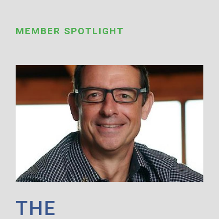
MEMBER SPOTLIGHT
THE