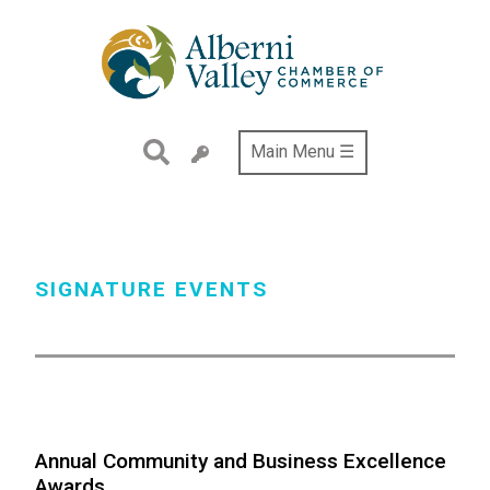
Skip
to
main
content
Main Menu ☰
SIGNATURE EVENTS
Annual Community and Business Excellence
Awards