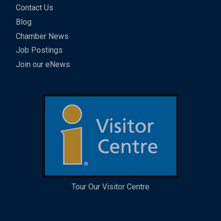
Contact Us
Blog
Chamber News
Job Postings
Join our eNews
Tour Our Visitor Centre