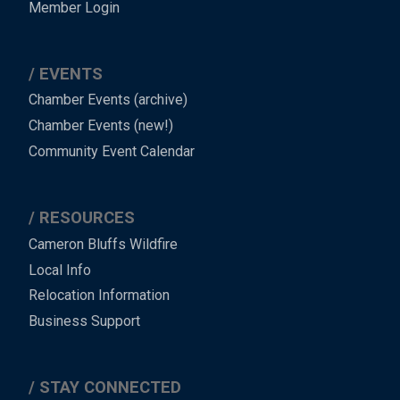
Member Login
EVENTS
Chamber Events (archive)
Chamber Events (new!)
Community Event Calendar
RESOURCES
Cameron Bluffs Wildfire
Local Info
Relocation Information
Business Support
STAY CONNECTED