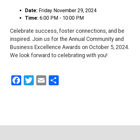
Date:
Friday November 29, 2024
Time:
6:00 PM - 10:00 PM
Celebrate success, foster connections, and be
inspired. Join us for the Annual Community and
Business Excellence Awards on October 5, 2024.
We look forward to celebrating with you!
Facebook
Twitter
Email
Share