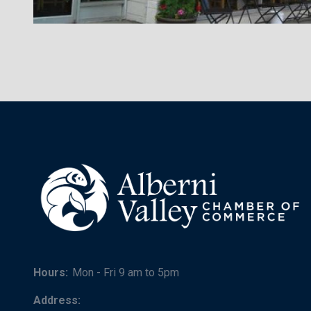
Hours:
Mon - Fri 9 am to 5pm
Address: