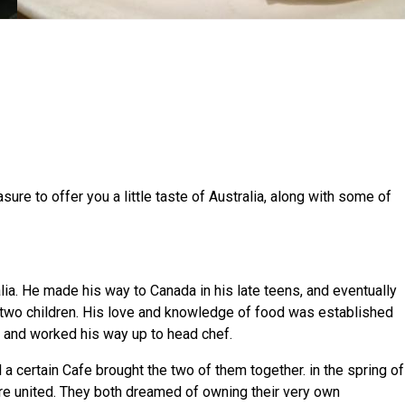
asure to offer you a little taste of Australia, along with some of
lia. He made his way to Canada in his late teens, and eventually
s two children. His love and knowledge of food was established
r and worked his way up to head chef.
 a certain Cafe brought the two of them together. in the spring of
e united. They both dreamed of owning their very own