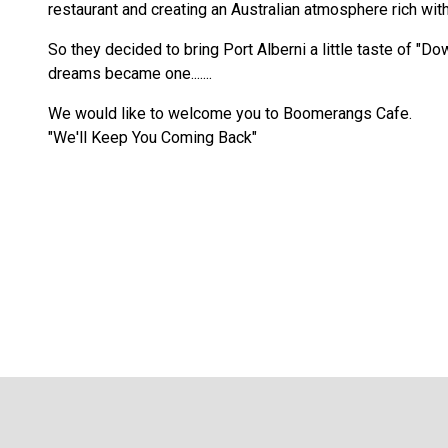
restaurant and creating an Australian atmosphere rich with 
So they decided to bring Port Alberni a little taste of "D
dreams became one.......
We would like to welcome you to Boomerangs Cafe.
"We'll Keep You Coming Back"