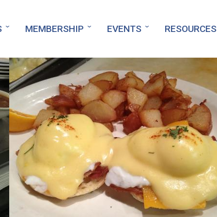
S
MEMBERSHIP
EVENTS
RESOURCES