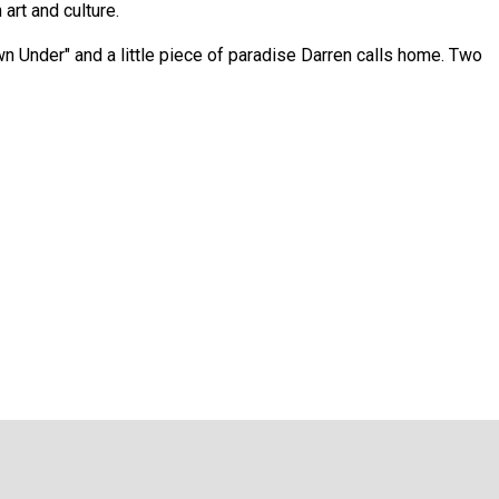
art and culture.
own Under" and a little piece of paradise Darren calls home. Two