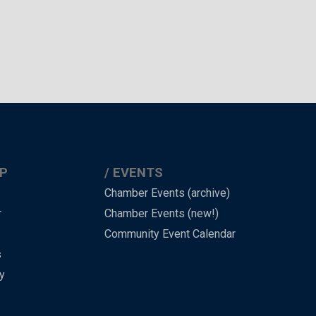
P
EVENTS
Chamber Events (archive)
r
Chamber Events (new!)
Community Event Calendar
s
y