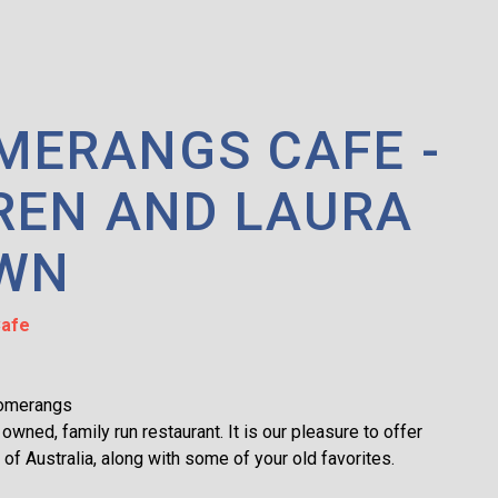
MERANGS CAFE -
REN AND LAURA
WN
afe
omerangs
 owned, family run restaurant. It is our pleasure to offer
e of Australia, along with some of your old favorites.