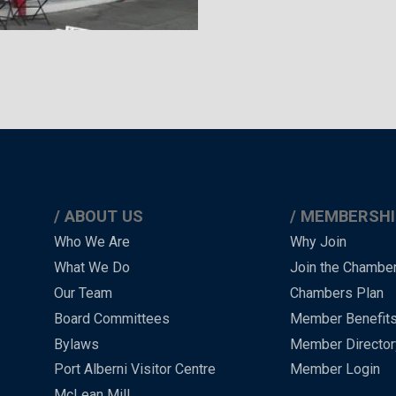
ABOUT US
MEMBERSHI
Main
Who We Are
Why Join
What We Do
Join the Chambe
Menu
Our Team
Chambers Plan
-
Board Committees
Member Benefit
-
Bylaws
Member Director
Port Alberni Visitor Centre
Member Login
Footer
McLean Mill