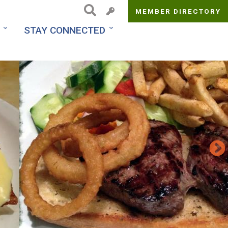
MEMBER DIRECTORY
Top
STAY CONNECTED
Menu