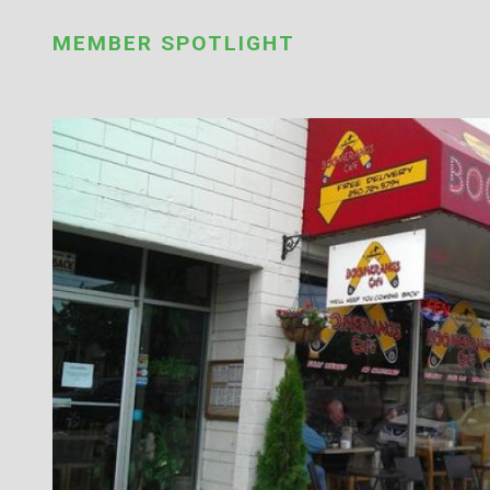
MEMBER SPOTLIGHT