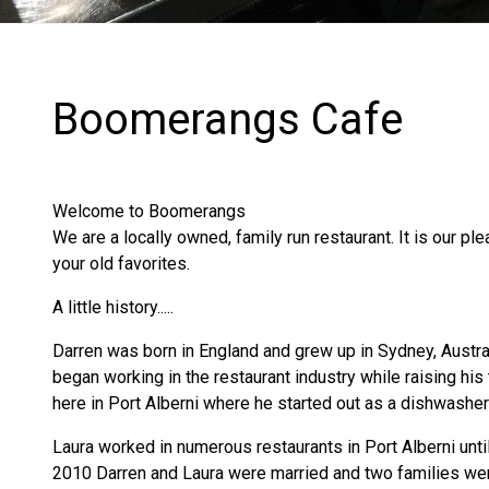
Boomerangs Cafe
Welcome to Boomerangs
We are a locally owned, family run restaurant. It is our ple
your old favorites.
A little history.....
​Darren was born in England and grew up in Sydney, Austra
began working in the restaurant industry while raising hi
here in Port Alberni where he started out as a dishwashe
Laura worked in numerous restaurants in Port Alberni until
2010 Darren and Laura were married and two families wer