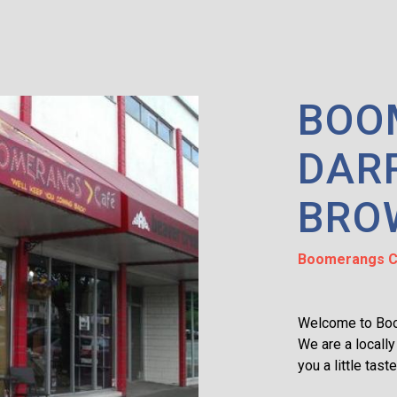
BOO
DAR
BRO
Boomerangs C
Welcome to Bo
We are a locally
you a little tast