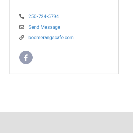
250-724-5794
Send Message
boomerangscafe.com