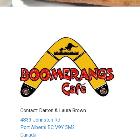
Contact:
Darren & Laura Brown
4833 Johnston Rd
Port Alberni
BC
V9Y 5M2
Canada