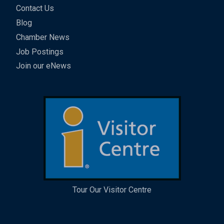
Contact Us
Blog
Chamber News
Job Postings
Join our eNews
Tour Our Visitor Centre