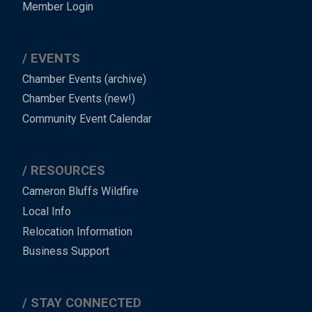
Member Login
EVENTS
Chamber Events (archive)
Chamber Events (new!)
Community Event Calendar
RESOURCES
Cameron Bluffs Wildfire
Local Info
Relocation Information
Business Support
STAY CONNECTED