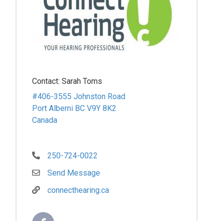
Contact:
Sarah Toms
#406-3555 Johnston Road
Port Alberni
BC
V9Y 8K2
Canada
250-724-0022
Send Message
connecthearing.ca