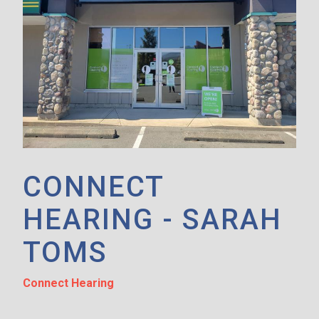
CONNECT
HEARING - SARAH
TOMS
Connect Hearing