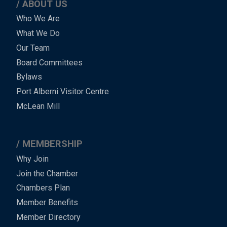
ABOUT US
Main
Who We Are
What We Do
Menu
Our Team
-
Board Committees
Bylaws
-
Port Alberni Visitor Centre
Footer
McLean Mill
MEMBERSHIP
Why Join
Join the Chamber
Chambers Plan
Member Benefits
Member Directory