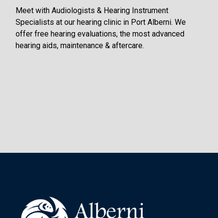
Meet with Audiologists & Hearing Instrument
Specialists at our hearing clinic in Port Alberni. We
offer free hearing evaluations, the most advanced
hearing aids, maintenance & aftercare.