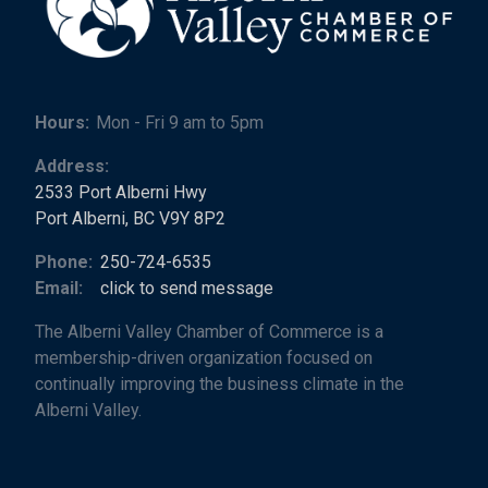
Hours:
Mon - Fri 9 am to 5pm
Address:
2533 Port Alberni Hwy
Port Alberni, BC V9Y 8P2
Phone:
250-724-6535
Email:
click to send message
The Alberni Valley Chamber of Commerce is a
membership-driven organization focused on
continually improving the business climate in the
Alberni Valley.