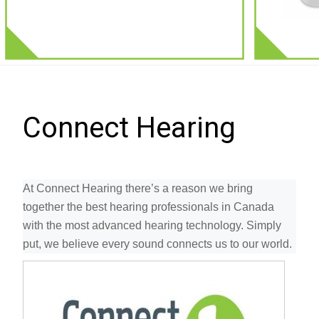
Connect Hearing
At Connect Hearing there’s a reason we bring
together the best hearing professionals in Canada
with the most advanced hearing technology. Simply
put, we believe every sound connects us to our world.