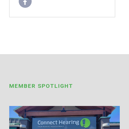
MEMBER SPOTLIGHT